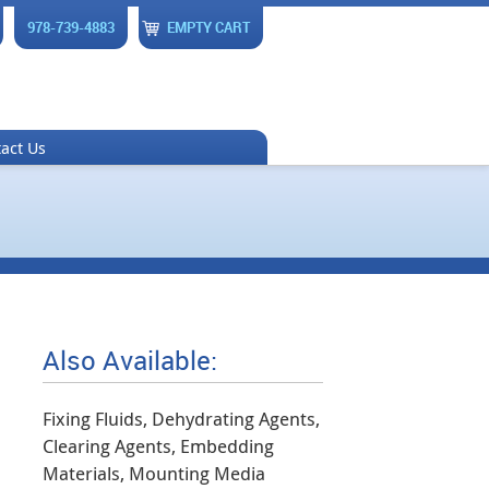
978-739-4883
EMPTY CART
act Us
Also Available:
Fixing Fluids, Dehydrating Agents,
Clearing Agents, Embedding
Materials, Mounting Media