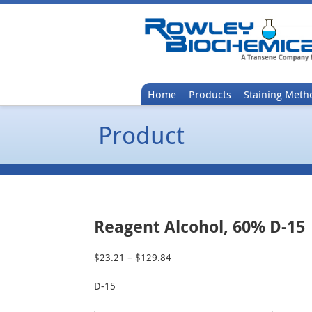
Home
Products
Staining Meth
Product
Reagent Alcohol, 60% D-15
$
23.21
–
$
129.84
Price
range:
D-15
$23.21
through