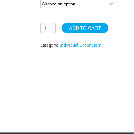
$129.84
ADD TO CART
Category:
Individual Order Item
.