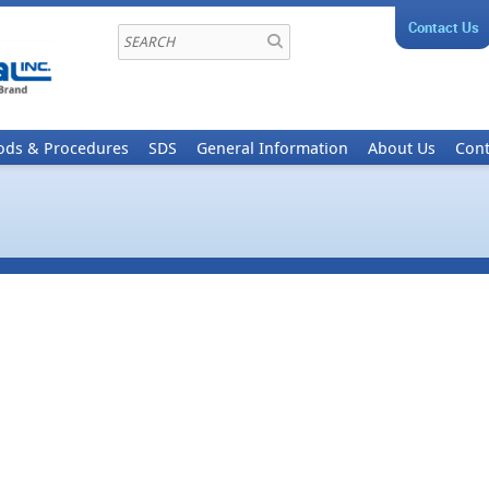
Contact Us
ods & Procedures
SDS
General Information
About Us
Cont