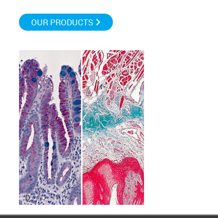
OUR PRODUCTS