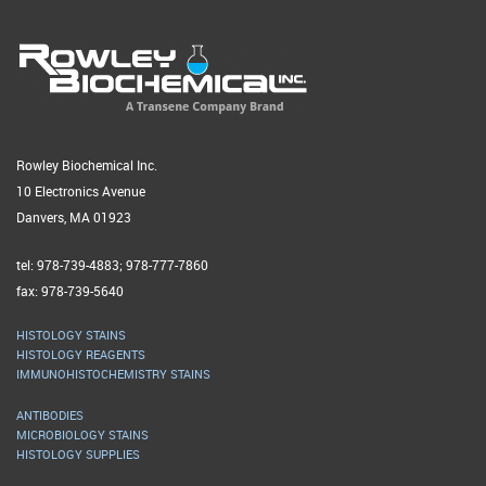
Rowley Biochemical Inc.
10 Electronics Avenue
Danvers, MA 01923
tel: 978-739-4883; 978-777-7860
fax: 978-739-5640
HISTOLOGY STAINS
HISTOLOGY REAGENTS
IMMUNOHISTOCHEMISTRY STAINS
ANTIBODIES
MICROBIOLOGY STAINS
HISTOLOGY SUPPLIES