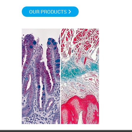
OUR PRODUCTS