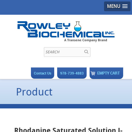
MENU
EMPTY CART
Contact Us
978-739-4883
Product
Rhodanine Saturated Solution J-