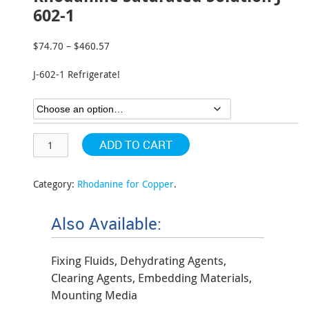
602-1
$
74.70
–
$
460.57
Price
range:
J-602-1 Refrigerate!
$74.70
through
$460.57
ADD TO CART
Category:
Rhodanine for Copper
.
Also Available:
Fixing Fluids, Dehydrating Agents,
Clearing Agents, Embedding Materials,
Mounting Media