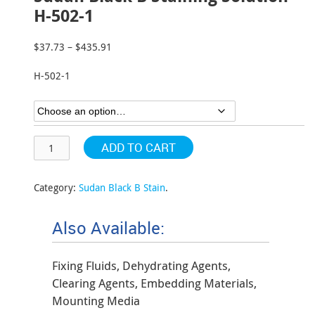
H-502-1
$
37.73
–
$
435.91
Price
range:
H-502-1
$37.73
through
$435.91
ADD TO CART
Category:
Sudan Black B Stain
.
Also Available:
Fixing Fluids, Dehydrating Agents,
Clearing Agents, Embedding Materials,
Mounting Media