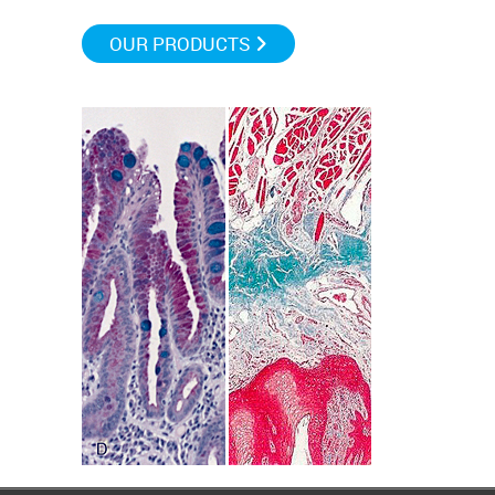
OUR PRODUCTS