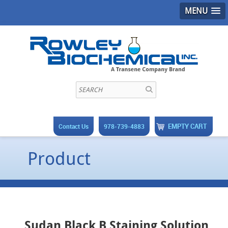
MENU
EMPTY CART
Contact Us
978-739-4883
Product
Sudan Black B Staining Solution