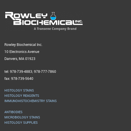
Rowley Biochemical Inc.
10 Electronics Avenue
Danvers, MA 01923
tel: 978-739-4883; 978-777-7860
fax: 978-739-5640
HISTOLOGY STAINS
HISTOLOGY REAGENTS
IMMUNOHISTOCHEMISTRY STAINS
ANTIBODIES
MICROBIOLOGY STAINS
HISTOLOGY SUPPLIES