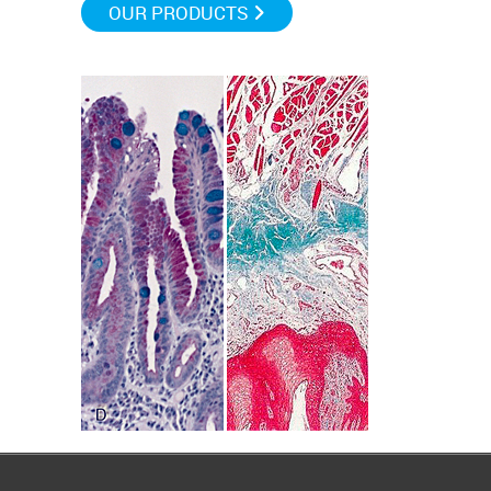
OUR PRODUCTS