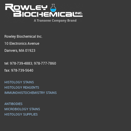
Rowley Biochemical Inc.
10 Electronics Avenue
Danvers, MA 01923
tel: 978-739-4883; 978-777-7860
fax: 978-739-5640
HISTOLOGY STAINS
HISTOLOGY REAGENTS
IMMUNOHISTOCHEMISTRY STAINS
ANTIBODIES
MICROBIOLOGY STAINS
HISTOLOGY SUPPLIES