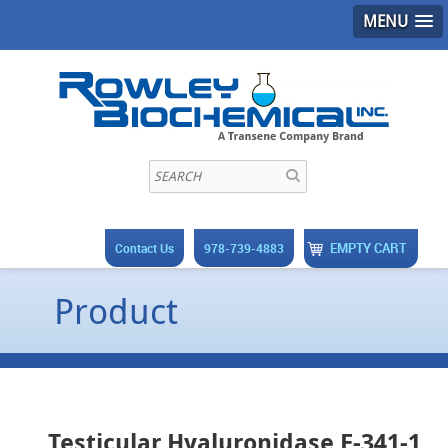
MENU
EMPTY CART
Contact Us
978-739-4883
Product
Testicular Hyaluronidase E-341-1