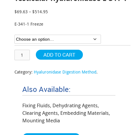
$
69.63
–
$
514.95
Price
range:
E-341-1 Freeze
$69.63
through
$514.95
ADD TO CART
Category:
Hyaluronidase Digestion Method
.
Also Available:
Fixing Fluids, Dehydrating Agents,
Clearing Agents, Embedding Materials,
Mounting Media