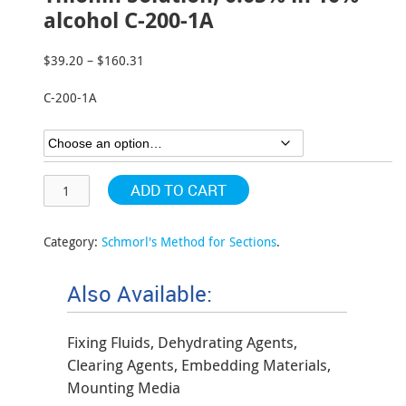
alcohol C-200-1A
$
39.20
–
$
160.31
Price
range:
C-200-1A
$39.20
through
$160.31
ADD TO CART
Category:
Schmorl's Method for Sections
.
Also Available:
Fixing Fluids, Dehydrating Agents,
Clearing Agents, Embedding Materials,
Mounting Media