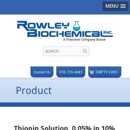
MENU
EMPTY CART
Contact Us
978-739-4883
Product
Thionin Solution, 0.05% in 10%