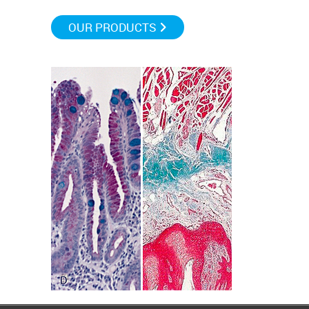
OUR PRODUCTS