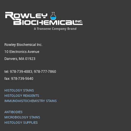
Rowley Biochemical Inc.
10 Electronics Avenue
Danvers, MA 01923
tel: 978-739-4883; 978-777-7860
fax: 978-739-5640
HISTOLOGY STAINS
HISTOLOGY REAGENTS
IMMUNOHISTOCHEMISTRY STAINS
ANTIBODIES
MICROBIOLOGY STAINS
HISTOLOGY SUPPLIES