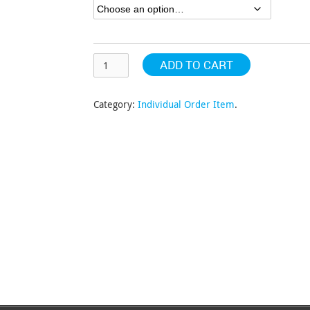
$163.20
ADD TO CART
Category:
Individual Order Item
.