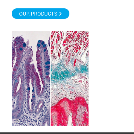
OUR PRODUCTS