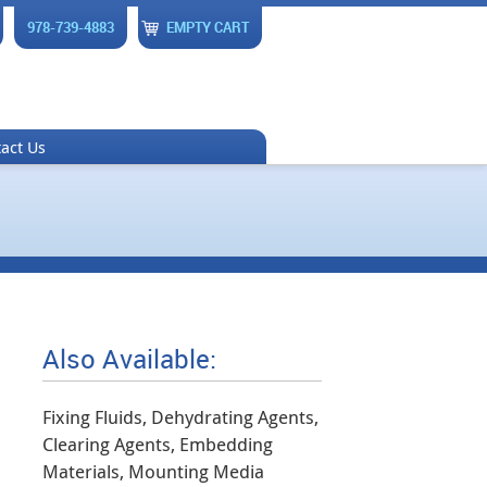
978-739-4883
EMPTY CART
act Us
Also Available:
Fixing Fluids, Dehydrating Agents,
Clearing Agents, Embedding
Materials, Mounting Media