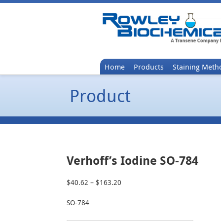
Home
Products
Staining Meth
Product
Verhoff’s Iodine SO-784
$
40.62
–
$
163.20
Price
range:
SO-784
$40.62
through