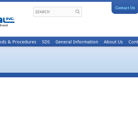
Contact Us
ods & Procedures
SDS
General Information
About Us
Cont