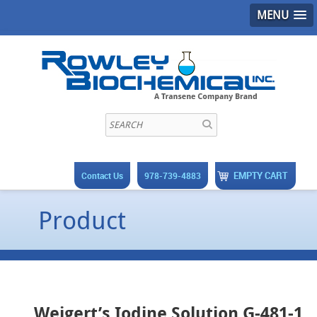
MENU
EMPTY CART
Contact Us
978-739-4883
Product
Weigert’s Iodine Solution G-481-1