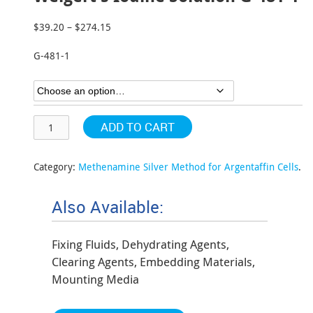
$
39.20
–
$
274.15
Price
range:
G-481-1
$39.20
through
$274.15
ADD TO CART
Category:
Methenamine Silver Method for Argentaffin Cells
.
Also Available:
Fixing Fluids, Dehydrating Agents,
Clearing Agents, Embedding Materials,
Mounting Media