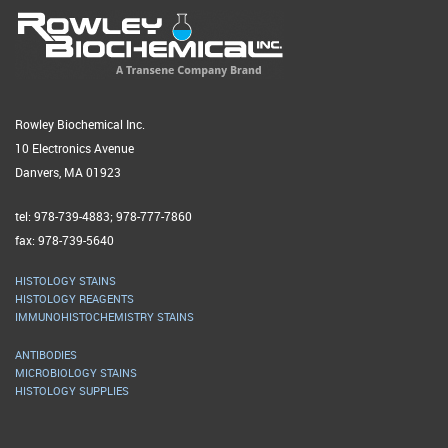
Rowley Biochemical Inc.
10 Electronics Avenue
Danvers, MA 01923
tel: 978-739-4883; 978-777-7860
fax: 978-739-5640
HISTOLOGY STAINS
HISTOLOGY REAGENTS
IMMUNOHISTOCHEMISTRY STAINS
ANTIBODIES
MICROBIOLOGY STAINS
HISTOLOGY SUPPLIES