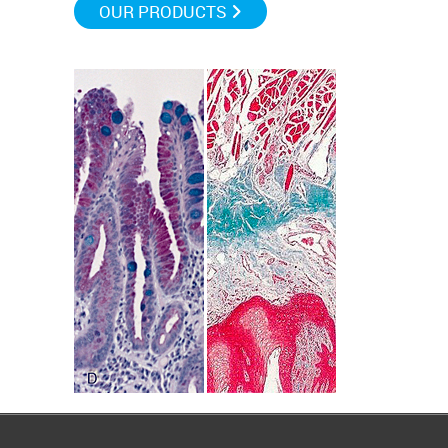
OUR PRODUCTS