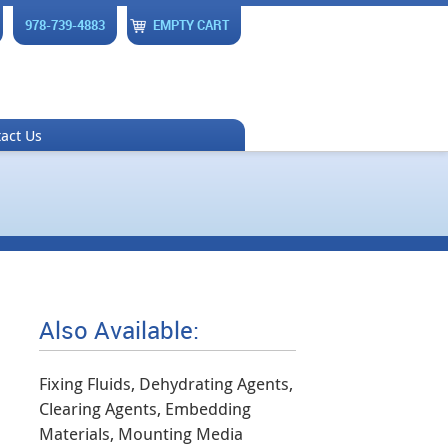
978-739-4883
EMPTY CART
act Us
Also Available:
Fixing Fluids, Dehydrating Agents,
Clearing Agents, Embedding
Materials, Mounting Media