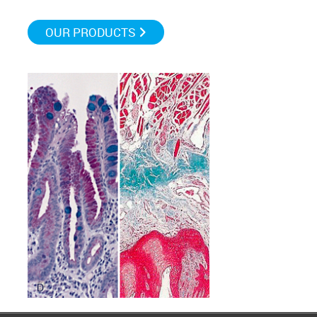
OUR PRODUCTS