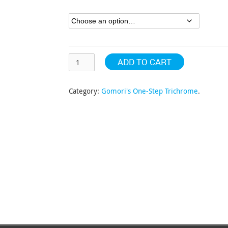
through
$304.63
ADD TO CART
Category:
Gomori's One-Step Trichrome
.