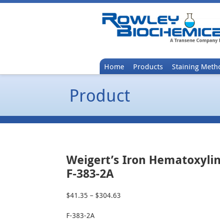
Home
Products
Staining Meth
Product
Weigert’s Iron Hematoxylin
F-383-2A
$
41.35
–
$
304.63
Price
range:
F-383-2A
$41.35