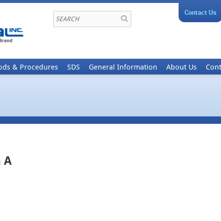
Contact Us
ods & Procedures
SDS
General Information
About Us
Cont
 A