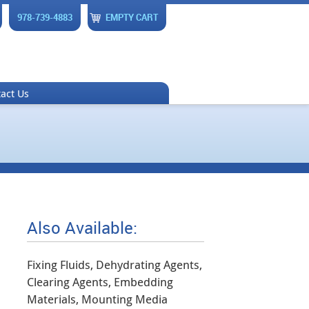
978-739-4883
EMPTY CART
act Us
Also Available:
Fixing Fluids, Dehydrating Agents,
Clearing Agents, Embedding
Materials, Mounting Media