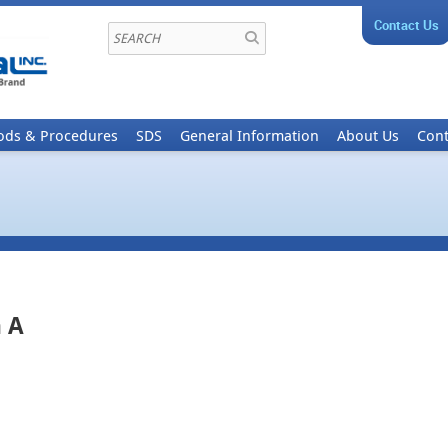
Contact Us
ods & Procedures
SDS
General Information
About Us
Cont
 A