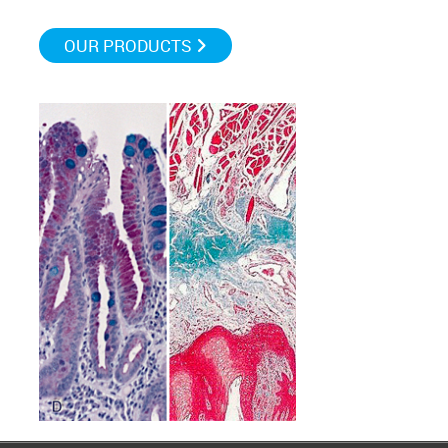
OUR PRODUCTS