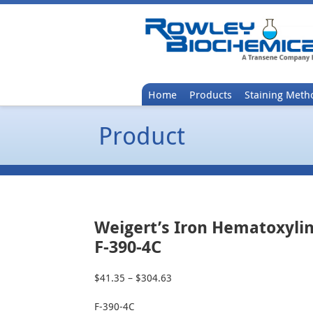
Home
Products
Staining Meth
Product
Weigert’s Iron Hematoxylin
F-390-4C
$
41.35
–
$
304.63
Price
range:
F-390-4C
$41.35