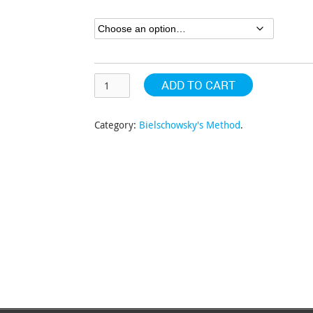
through
$304.63
ADD TO CART
Category:
Bielschowsky's Method
.