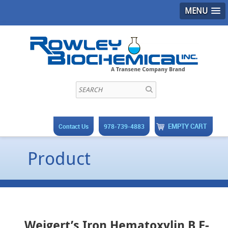
MENU
EMPTY CART
Contact Us
978-739-4883
Product
Weigert’s Iron Hematoxylin B F-