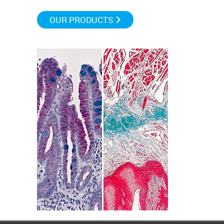
OUR PRODUCTS