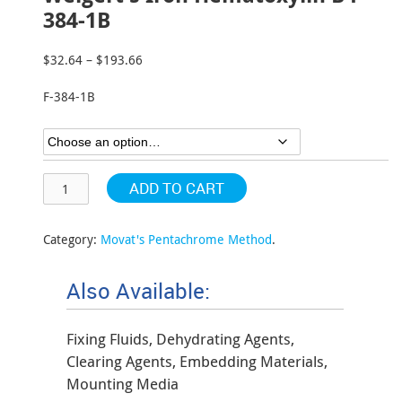
384-1B
$
32.64
–
$
193.66
Price
range:
F-384-1B
$32.64
through
$193.66
ADD TO CART
Category:
Movat's Pentachrome Method
.
Also Available:
Fixing Fluids, Dehydrating Agents,
Clearing Agents, Embedding Materials,
Mounting Media