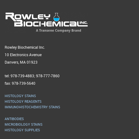
Rowley Biochemical Inc.
10 Electronics Avenue
Danvers, MA 01923
tel: 978-739-4883; 978-777-7860
fax: 978-739-5640
HISTOLOGY STAINS
HISTOLOGY REAGENTS
IMMUNOHISTOCHEMISTRY STAINS
ANTIBODIES
MICROBIOLOGY STAINS
HISTOLOGY SUPPLIES