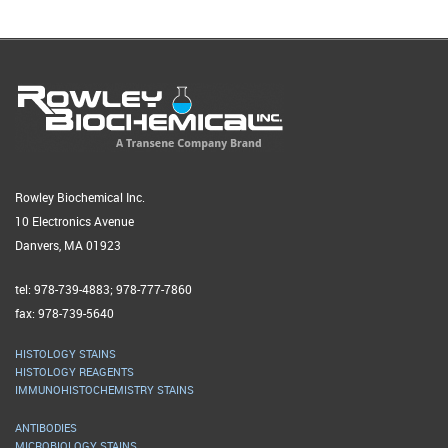
Rowley Biochemical Inc.
10 Electronics Avenue
Danvers, MA 01923
tel: 978-739-4883; 978-777-7860
fax: 978-739-5640
HISTOLOGY STAINS
HISTOLOGY REAGENTS
IMMUNOHISTOCHEMISTRY STAINS
ANTIBODIES
MICROBIOLOGY STAINS