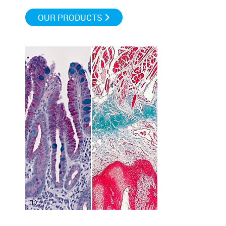
OUR PRODUCTS