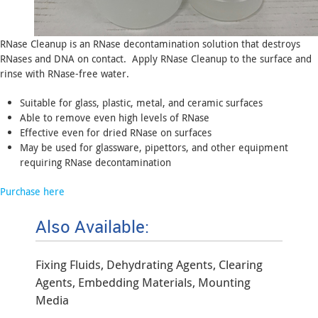
RNase Cleanup is an RNase decontamination solution that destroys
RNases and DNA on contact. Apply RNase Cleanup to the surface and
rinse with RNase-free water.
Suitable for glass, plastic, metal, and ceramic surfaces
Able to remove even high levels of RNase
Effective even for dried RNase on surfaces
May be used for glassware, pipettors, and other equipment
requiring RNase decontamination
Purchase here
Also Available:
Fixing Fluids, Dehydrating Agents, Clearing
Agents, Embedding Materials, Mounting
Media