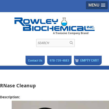
MENU
EMPTY CART
Contact Us
978-739-4883
RNase Cleanup
Description: