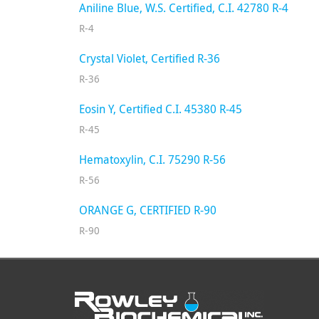
Aniline Blue, W.S. Certified, C.I. 42780 R-4
R-4
Crystal Violet, Certified R-36
R-36
Eosin Y, Certified C.I. 45380 R-45
R-45
Hematoxylin, C.I. 75290 R-56
R-56
ORANGE G, CERTIFIED R-90
R-90