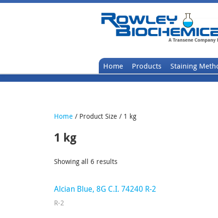
Home
Products
Staining Meth
Home
/ Product Size / 1 kg
1 kg
Showing all 6 results
Alcian Blue, 8G C.I. 74240 R-2
R-2