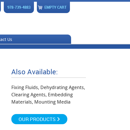
978-739-4883
EMPTY CART
act Us
Also Available:
Fixing Fluids, Dehydrating Agents,
Clearing Agents, Embedding
Materials, Mounting Media
OUR PRODUCTS