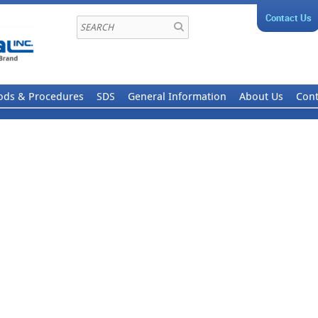
Contact Us
ods & Procedures
SDS
General Information
About Us
Cont