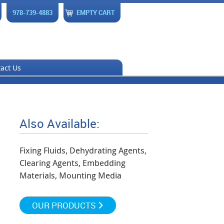
978-739-4883
EMPTY CART
act Us
Also Available:
Fixing Fluids, Dehydrating Agents,
Clearing Agents, Embedding
Materials, Mounting Media
OUR PRODUCTS