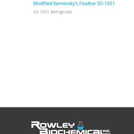
Modified Karnovsky’s Fixative SO-1051
SO-1051 Refrigerate