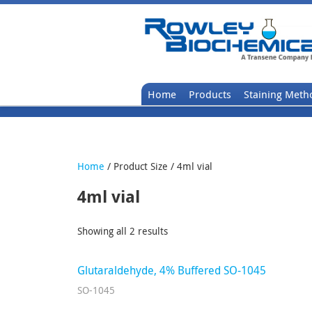
Home
Products
Staining Meth
Home
/ Product Size / 4ml vial
4ml vial
Showing all 2 results
Glutaraldehyde, 4% Buffered SO-1045
SO-1045