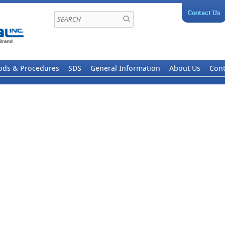
Contact Us
ods & Procedures
SDS
General Information
About Us
Cont