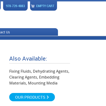
978-739-4883
EMPTY CART
act Us
Also Available:
Fixing Fluids, Dehydrating Agents,
Clearing Agents, Embedding
Materials, Mounting Media
OUR PRODUCTS