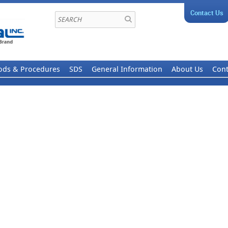
Contact Us
ods & Procedures
SDS
General Information
About Us
Cont