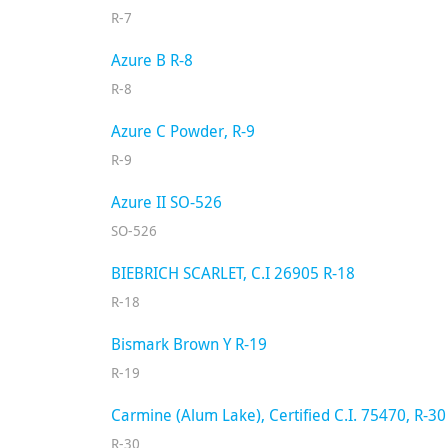
R-7
Azure B R-8
R-8
Azure C Powder, R-9
R-9
Azure II SO-526
SO-526
BIEBRICH SCARLET, C.I 26905 R-18
R-18
Bismark Brown Y R-19
R-19
Carmine (Alum Lake), Certified C.I. 75470, R-30
R-30