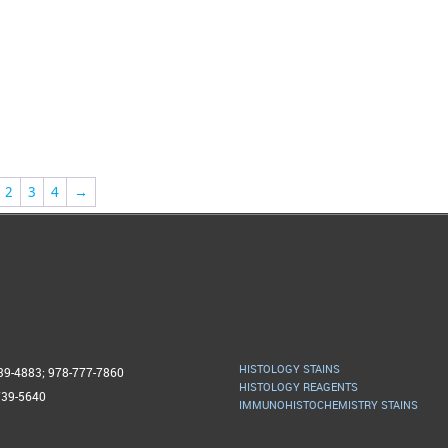
2
3
4
→
HISTOLOGY STAINS
739-4883; 978-777-7860
HISTOLOGY REAGENTS
739-5640
IMMUNOHISTOCHEMISTRY STAINS