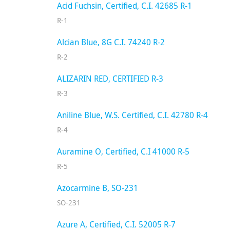
Acid Fuchsin, Certified, C.I. 42685 R-1
R-1
Alcian Blue, 8G C.I. 74240 R-2
R-2
ALIZARIN RED, CERTIFIED R-3
R-3
Aniline Blue, W.S. Certified, C.I. 42780 R-4
R-4
Auramine O, Certified, C.I 41000 R-5
R-5
Azocarmine B, SO-231
SO-231
Azure A, Certified, C.I. 52005 R-7