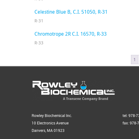
Celestine Blue B, C.I. 51050, R-31
R-31
Chromotrope 2R C.I. 16570, R-33
R-33
1
Rowley Biochemical Inc.
tel: 978-
10 Electronics Avenue
fax: 978-
Danvers, MA 01923