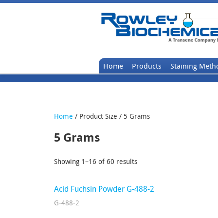
Home
Products
Staining Meth
Home
/ Product Size / 5 Grams
5 Grams
Showing 1–16 of 60 results
Acid Fuchsin Powder G-488-2
G-488-2