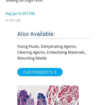
Showing the single result
Pap Jar H-241108
H-241108
Also Available:
Fixing Fluids, Dehydrating Agents,
Clearing Agents, Embedding Materials,
Mounting Media
OUR PRODUCTS