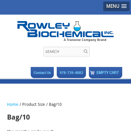
MENU
EMPTY CART
Contact Us
978-739-4883
Home
/ Product Size / Bag/10
Bag/10