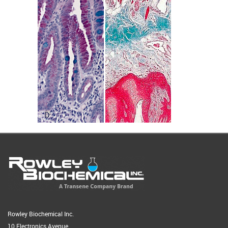
Rowley Biochemical Inc.
10 Electronics Avenue