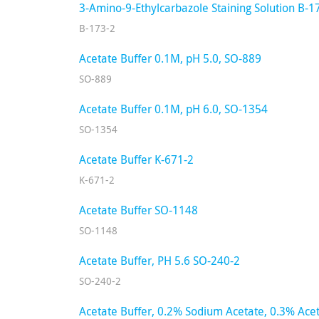
3-Amino-9-Ethylcarbazole Staining Solution B-1
B-173-2
Acetate Buffer 0.1M, pH 5.0, SO-889
SO-889
Acetate Buffer 0.1M, pH 6.0, SO-1354
SO-1354
Acetate Buffer K-671-2
K-671-2
Acetate Buffer SO-1148
SO-1148
Acetate Buffer, PH 5.6 SO-240-2
SO-240-2
Acetate Buffer, 0.2% Sodium Acetate, 0.3% Acet