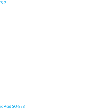
73-2
ic Acid SO-888