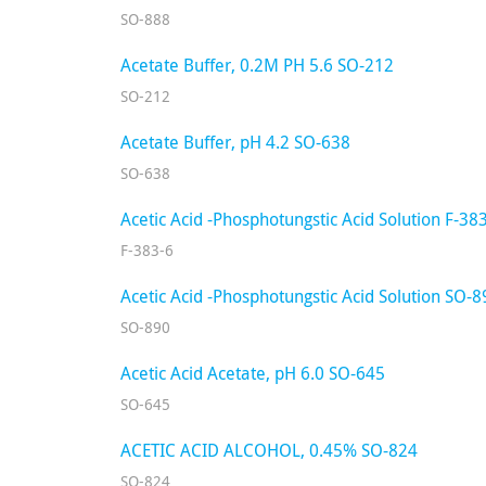
SO-888
Acetate Buffer, 0.2M PH 5.6 SO-212
SO-212
Acetate Buffer, pH 4.2 SO-638
SO-638
Acetic Acid -Phosphotungstic Acid Solution F-38
F-383-6
Acetic Acid -Phosphotungstic Acid Solution SO-8
SO-890
Acetic Acid Acetate, pH 6.0 SO-645
SO-645
ACETIC ACID ALCOHOL, 0.45% SO-824
SO-824