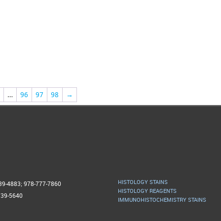
…
96
97
98
→
HISTOLOGY STAINS
739-4883; 978-777-7860
HISTOLOGY REAGENTS
739-5640
IMMUNOHISTOCHEMISTRY STAINS