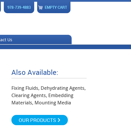
978-739-4883
EMPTY CART
act Us
Also Available:
Fixing Fluids, Dehydrating Agents,
Clearing Agents, Embedding
Materials, Mounting Media
OUR PRODUCTS