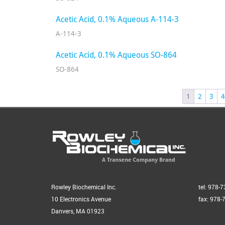
Acetic Acid, 0.1% Aqueous A-114-3
A-114-3
Acetic Acid, 0.1% Aqueous SO-864
SO-864
1
2
3
4
Rowley Biochemical Inc.
tel: 978-
10 Electronics Avenue
fax: 978-
Danvers, MA 01923