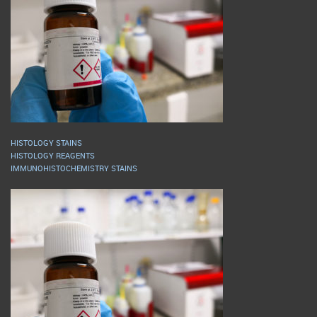
HISTOLOGY STAINS
HISTOLOGY REAGENTS
IMMUNOHISTOCHEMISTRY STAINS