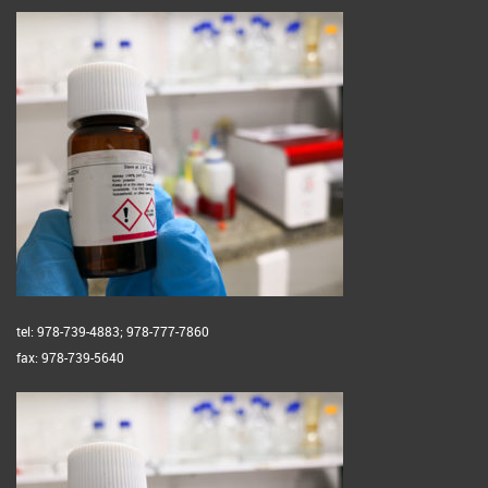
tel: 978-739-4883; 978-777-7860
fax: 978-739-5640