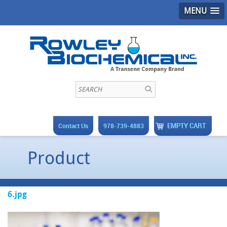
MENU
EMPTY CART
Contact Us
978-739-4883
Product
6.jpg