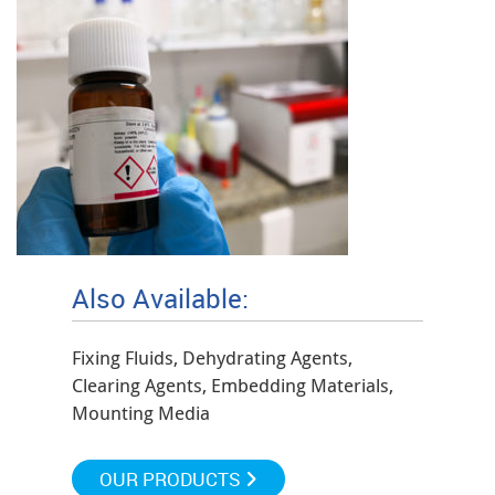
Also Available:
Fixing Fluids, Dehydrating Agents,
Clearing Agents, Embedding Materials,
Mounting Media
OUR PRODUCTS