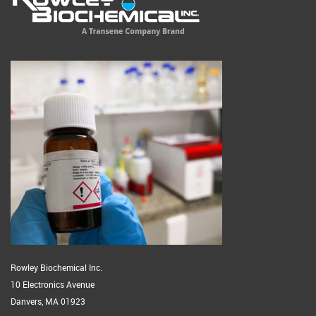
Rowley Biochemical Inc.
10 Electronics Avenue
Danvers, MA 01923