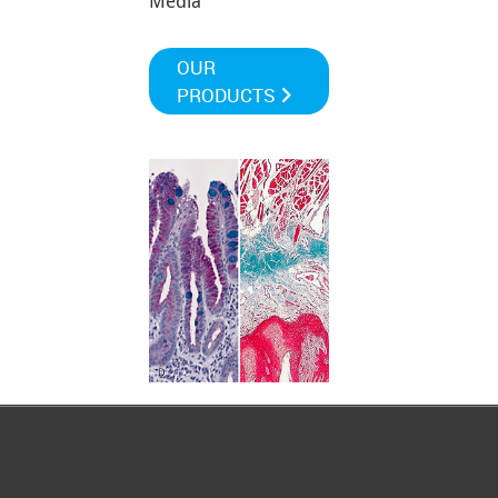
Media
OUR
PRODUCTS