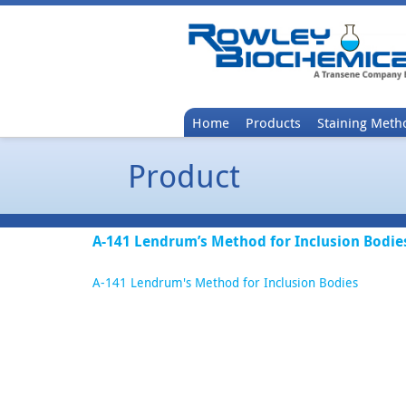
Home
Products
Staining Meth
Product
A-141 Lendrum’s Method for Inclusion Bodie
A-141 Lendrum's Method for Inclusion Bodies