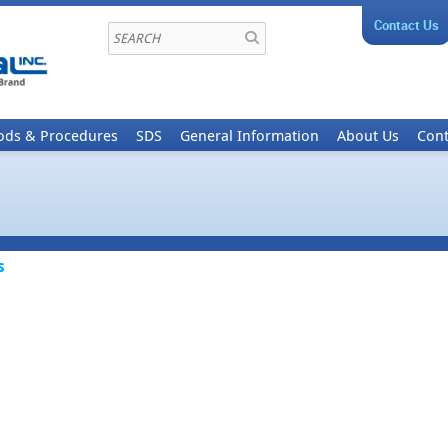
Contact Us
ods & Procedures
SDS
General Information
About Us
Cont
s