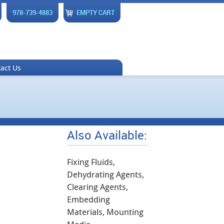
978-739-4883
EMPTY CART
act Us
Also Available:
Fixing Fluids,
Dehydrating Agents,
Clearing Agents,
Embedding
Materials, Mounting