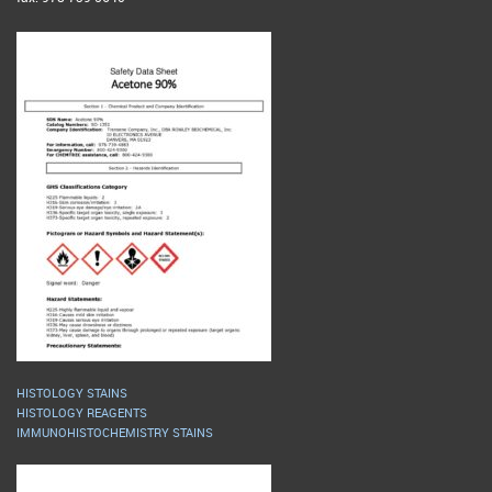
HISTOLOGY STAINS
HISTOLOGY REAGENTS
IMMUNOHISTOCHEMISTRY STAINS