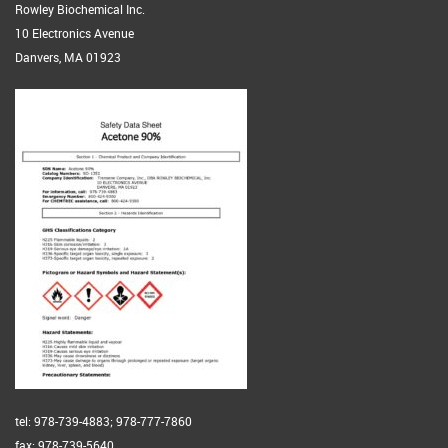
Rowley Biochemical Inc.
10 Electronics Avenue
Danvers, MA 01923
tel: 978-739-4883; 978-777-7860
fax: 978-739-5640