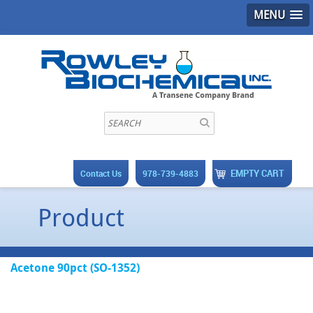
MENU
EMPTY CART
Contact Us
978-739-4883
Product
Acetone 90pct (SO-1352)