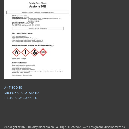
ANTIBODIES
MICROBIOLOGY STAINS
HISTOLOGY SUPPLIES
Copyright © 2026 Rowley Biochemical. All Rights Reserved. Web design and development by