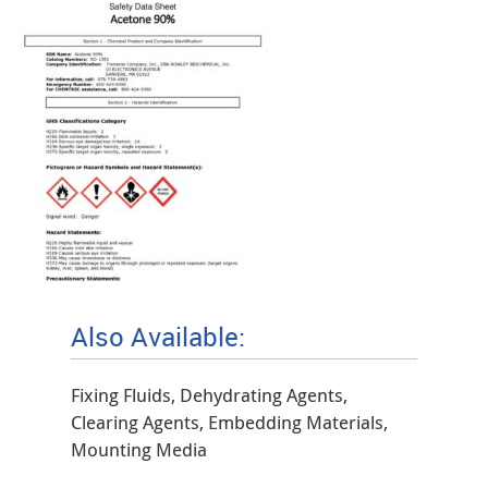
Also Available:
Fixing Fluids, Dehydrating Agents,
Clearing Agents, Embedding Materials,
Mounting Media