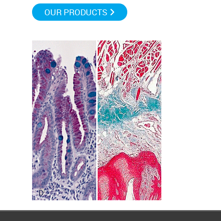
OUR PRODUCTS