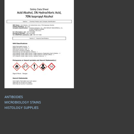
ANTIBODIES
MICROBIOLOGY STAINS
HISTOLOGY SUPPLIES