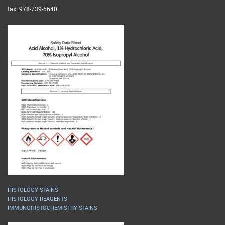
fax: 978-739-5640
HISTOLOGY STAINS
HISTOLOGY REAGENTS
IMMUNOHISTOCHEMISTRY STAINS