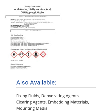
Also Available:
Fixing Fluids, Dehydrating Agents,
Clearing Agents, Embedding Materials,
Mounting Media