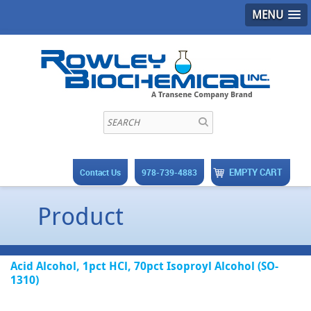
MENU
EMPTY CART
Contact Us
978-739-4883
Product
Acid Alcohol, 1pct HCl, 70pct Isoproyl Alcohol (SO-
1310)