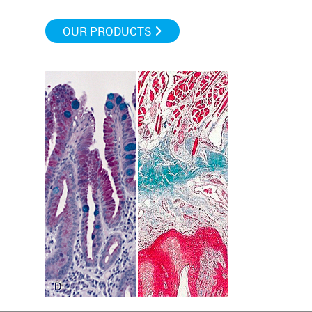
OUR PRODUCTS