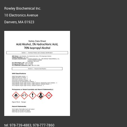
Rowley Biochemical Inc.
10 Electronics Avenue
Danvers, MA 01923
tel: 978-739-4883; 978-777-7860