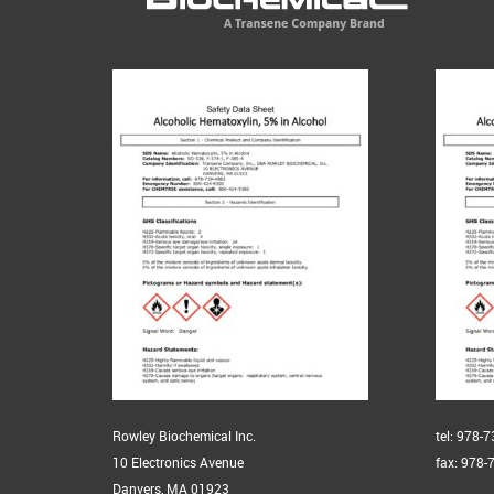
Rowley Biochemical Inc.
tel: 978-
10 Electronics Avenue
fax: 978-
Danvers, MA 01923