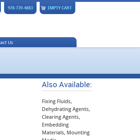
978-739-4883
EMPTY CART
act Us
Also Available:
Fixing Fluids,
Dehydrating Agents,
Clearing Agents,
Embedding
Materials, Mounting