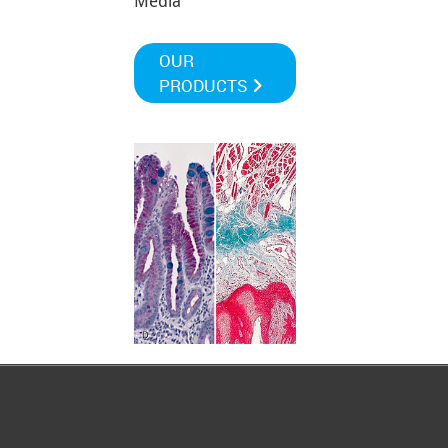
Media
OUR
PRODUCTS