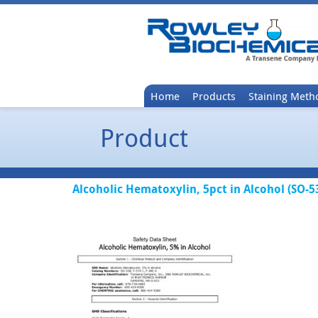
Home
Products
Staining Meth
Product
Alcoholic Hematoxylin, 5pct in Alcohol (SO-5