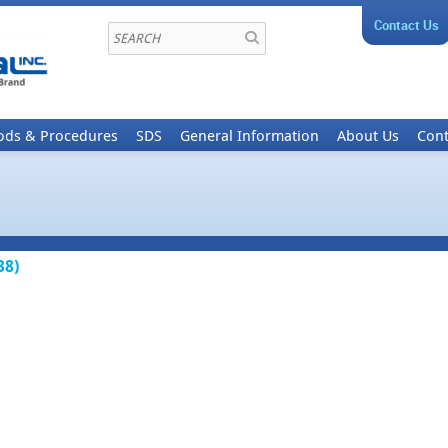
Contact Us
ods & Procedures
SDS
General Information
About Us
Cont
38)