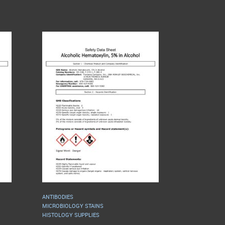
ANTIBODIES
MICROBIOLOGY STAINS
HISTOLOGY SUPPLIES