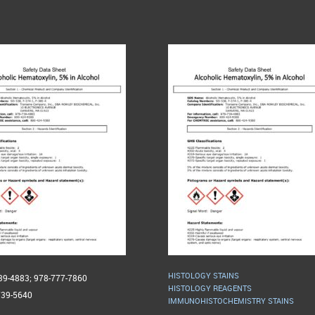
HISTOLOGY STAINS
739-4883; 978-777-7860
HISTOLOGY REAGENTS
739-5640
IMMUNOHISTOCHEMISTRY STAINS