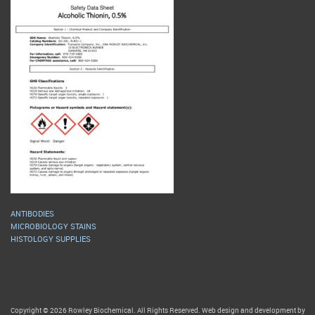
ANTIBODIES
MICROBIOLOGY STAINS
HISTOLOGY SUPPLIES
Copyright © 2026 Rowley Biochemical. All Rights Reserved. Web design and development by