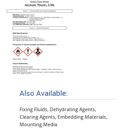
Also Available:
Fixing Fluids, Dehydrating Agents,
Clearing Agents, Embedding Materials,
Mounting Media