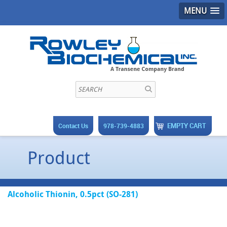
MENU
EMPTY CART
Contact Us
978-739-4883
Product
Alcoholic Thionin, 0.5pct (SO-281)