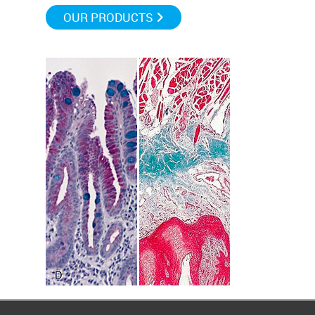
OUR PRODUCTS