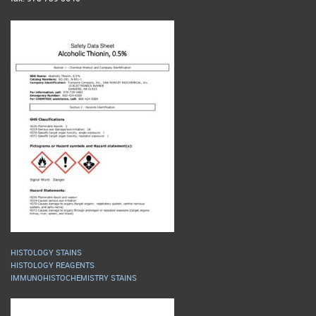
HISTOLOGY STAINS
HISTOLOGY REAGENTS
IMMUNOHISTOCHEMISTRY STAINS