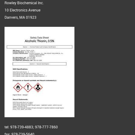
Rowley Biochemical Inc.
10 Electronics Avenue
Danvers, MA 01923
tel: 978-739-4883; 978-777-7860
fax: 978-739-5640