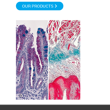
OUR PRODUCTS