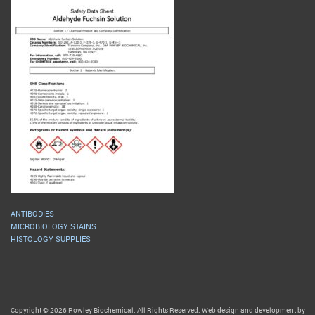
ANTIBODIES
MICROBIOLOGY STAINS
HISTOLOGY SUPPLIES
Copyright © 2026 Rowley Biochemical. All Rights Reserved. Web design and development by