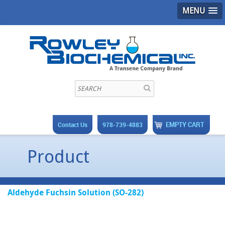
MENU
EMPTY CART
Contact Us
978-739-4883
Product
Aldehyde Fuchsin Solution (SO-282)