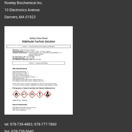
Rowley Biochemical Inc.
10 Electronics Avenue
Danvers, MA 01923
tel: 978-739-4883; 978-777-7860
fax: 978-739-5640