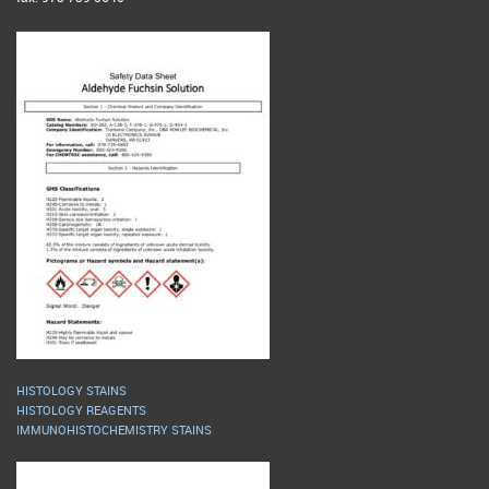
HISTOLOGY STAINS
HISTOLOGY REAGENTS
IMMUNOHISTOCHEMISTRY STAINS