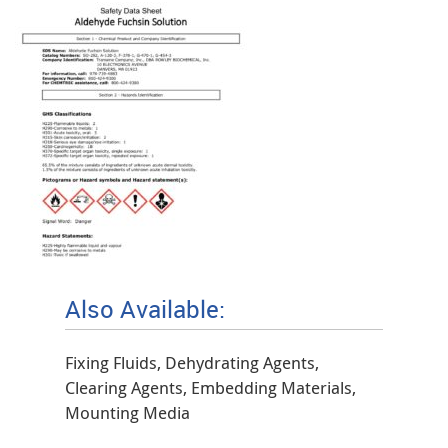
Also Available:
Fixing Fluids, Dehydrating Agents,
Clearing Agents, Embedding Materials,
Mounting Media