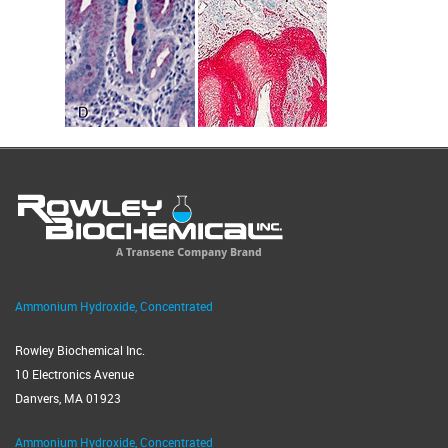
Ammonium Hydroxide, Concentrated
Rowley Biochemical Inc.
10 Electronics Avenue
Danvers, MA 01923
Ammonium Hydroxide, Concentrated