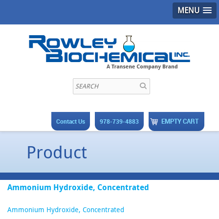
MENU
EMPTY CART
Contact Us
978-739-4883
Product
Ammonium Hydroxide, Concentrated
Ammonium Hydroxide, Concentrated