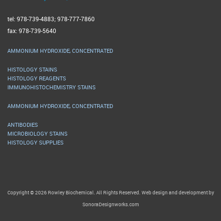
tel: 978-739-4883; 978-777-7860
fax: 978-739-5640
AMMONIUM HYDROXIDE, CONCENTRATED
HISTOLOGY STAINS
HISTOLOGY REAGENTS
IMMUNOHISTOCHEMISTRY STAINS
AMMONIUM HYDROXIDE, CONCENTRATED
ANTIBODIES
MICROBIOLOGY STAINS
HISTOLOGY SUPPLIES
Copyright © 2026 Rowley Biochemical. All Rights Reserved. Web design and development by
SonoraDesignworks.com