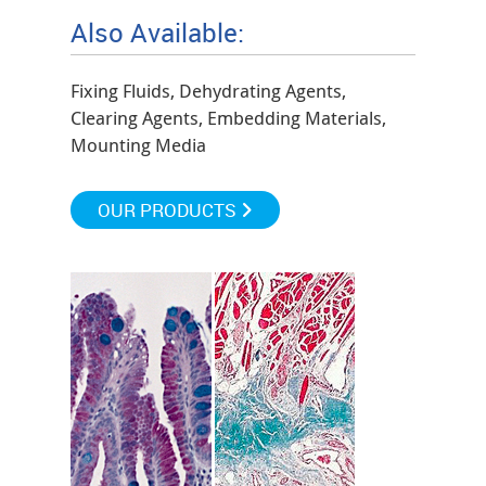
Also Available:
Fixing Fluids, Dehydrating Agents,
Clearing Agents, Embedding Materials,
Mounting Media
OUR PRODUCTS