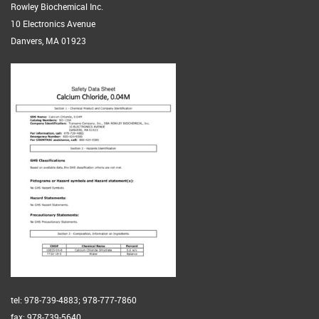
Rowley Biochemical Inc.
10 Electronics Avenue
Danvers, MA 01923
tel: 978-739-4883; 978-777-7860
fax: 978-739-5640