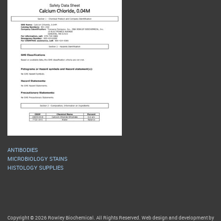
ANTIBODIES
MICROBIOLOGY STAINS
HISTOLOGY SUPPLIES
Copyright © 2026 Rowley Biochemical. All Rights Reserved. Web design and development by