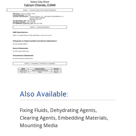
Also Available:
Fixing Fluids, Dehydrating Agents,
Clearing Agents, Embedding Materials,
Mounting Media