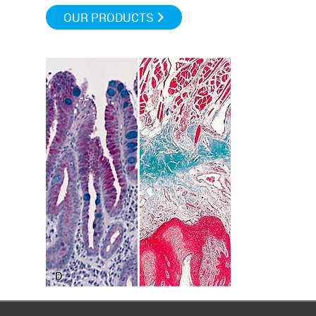
OUR PRODUCTS