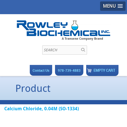
MENU
EMPTY CART
Contact Us
978-739-4883
Product
Calcium Chloride, 0.04M (SO-1334)