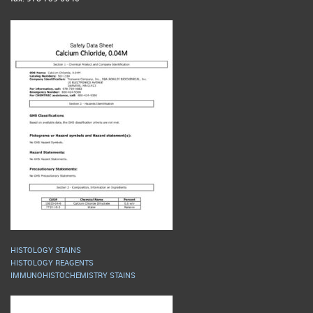
HISTOLOGY STAINS
HISTOLOGY REAGENTS
IMMUNOHISTOCHEMISTRY STAINS