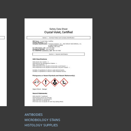
ANTIBODIES
MICROBIOLOGY STAINS
HISTOLOGY SUPPLIES