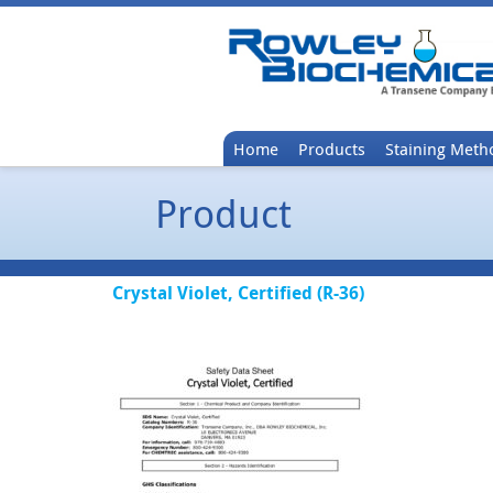
Home
Products
Staining Meth
Product
Crystal Violet, Certified (R-36)