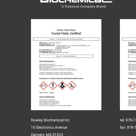
Rowley Biochemical Inc.
tel: 978-
10 Electronics Avenue
fax: 978-
Danvers, MA 01923