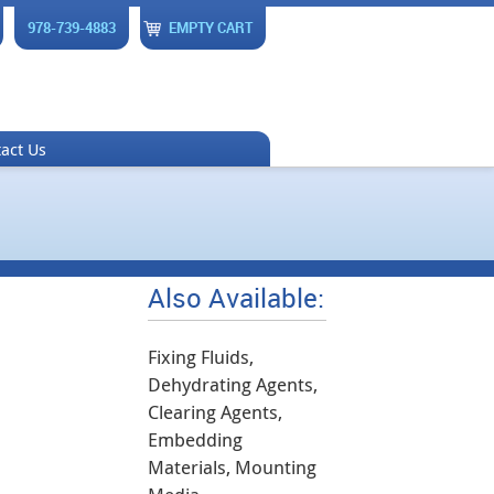
978-739-4883
EMPTY CART
act Us
Also Available:
Fixing Fluids,
Dehydrating Agents,
Clearing Agents,
Embedding
Materials, Mounting