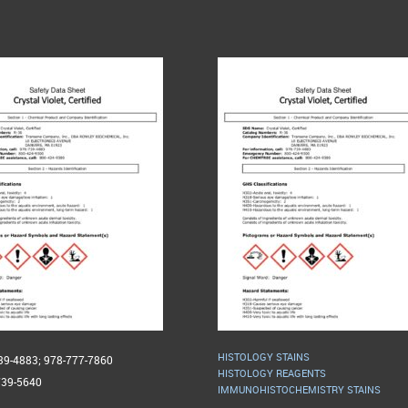
HISTOLOGY STAINS
739-4883; 978-777-7860
HISTOLOGY REAGENTS
739-5640
IMMUNOHISTOCHEMISTRY STAINS