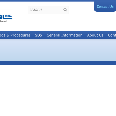
Contact Us
ods & Procedures
SDS
General Information
About Us
Cont