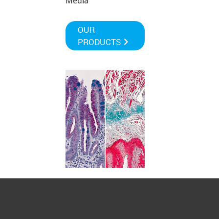
Media
OUR
PRODUCTS