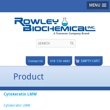
MENU
EMPTY CART
Contact Us
978-739-4883
Product
Cytokeratin LMW
Cytokeratin LMW