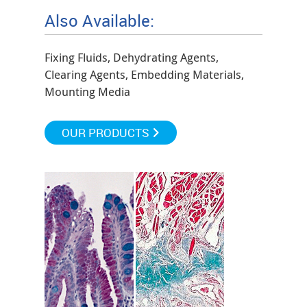
Also Available:
Fixing Fluids, Dehydrating Agents,
Clearing Agents, Embedding Materials,
Mounting Media
OUR PRODUCTS