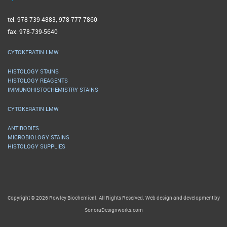
tel: 978-739-4883; 978-777-7860
fax: 978-739-5640
CYTOKERATIN LMW
HISTOLOGY STAINS
HISTOLOGY REAGENTS
IMMUNOHISTOCHEMISTRY STAINS
CYTOKERATIN LMW
ANTIBODIES
MICROBIOLOGY STAINS
HISTOLOGY SUPPLIES
Copyright © 2026 Rowley Biochemical. All Rights Reserved. Web design and development by
SonoraDesignworks.com