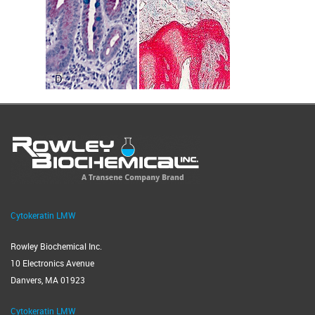
Cytokeratin LMW
Rowley Biochemical Inc.
10 Electronics Avenue
Danvers, MA 01923
Cytokeratin LMW