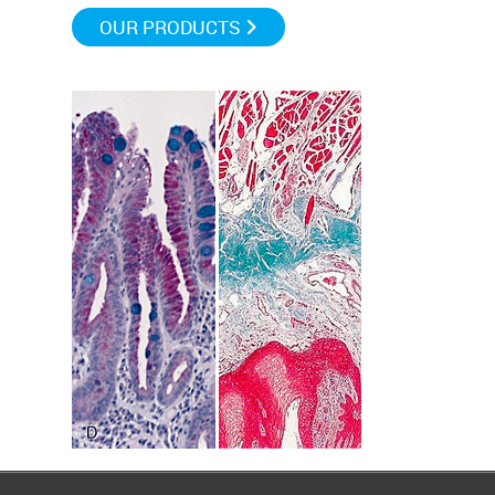
OUR PRODUCTS