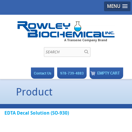
MENU
EMPTY CART
Contact Us
978-739-4883
Product
EDTA Decal Solution (SO-930)