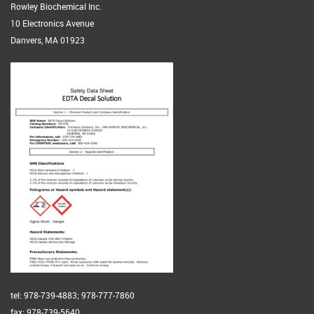
Rowley Biochemical Inc.
10 Electronics Avenue
Danvers, MA 01923
tel: 978-739-4883; 978-777-7860
fax: 978-739-5640