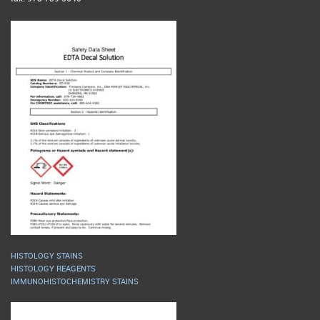
HISTOLOGY STAINS
HISTOLOGY REAGENTS
IMMUNOHISTOCHEMISTRY STAINS