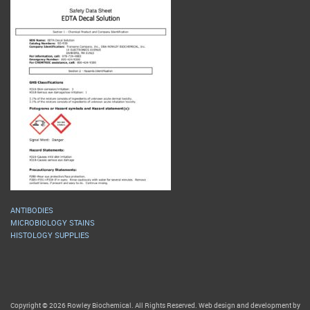
ANTIBODIES
MICROBIOLOGY STAINS
HISTOLOGY SUPPLIES
Copyright © 2026 Rowley Biochemical. All Rights Reserved. Web design and development by