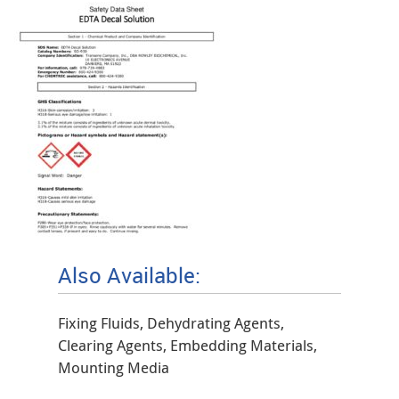
Also Available:
Fixing Fluids, Dehydrating Agents,
Clearing Agents, Embedding Materials,
Mounting Media