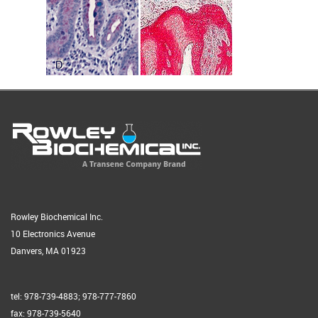
Rowley Biochemical Inc.
10 Electronics Avenue
Danvers, MA 01923
tel: 978-739-4883; 978-777-7860
fax: 978-739-5640