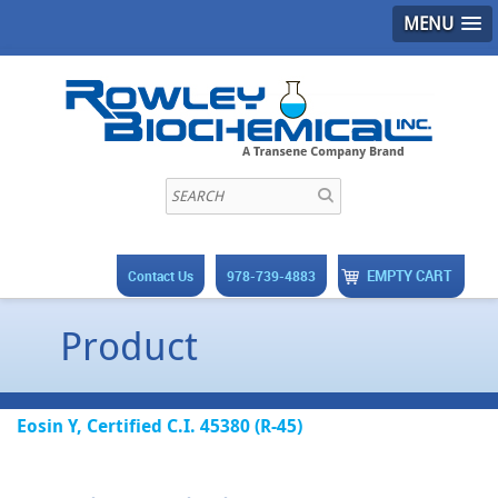
MENU
EMPTY CART
Contact Us
978-739-4883
Product
Eosin Y, Certified C.I. 45380 (R-45)