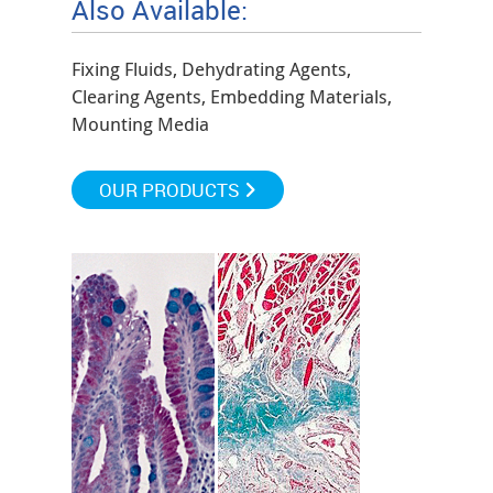
Also Available:
Fixing Fluids, Dehydrating Agents,
Clearing Agents, Embedding Materials,
Mounting Media
OUR PRODUCTS