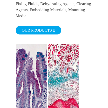
Fixing Fluids, Dehydrating Agents, Clearing
Agents, Embedding Materials, Mounting
Media
OUR PRODUCTS