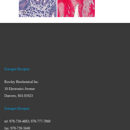
Estrogen Receptor
Rowley Biochemical Inc.
10 Electronics Avenue
Danvers, MA 01923
Estrogen Receptor
tel: 978-739-4883; 978-777-7860
fax: 978-739-5640