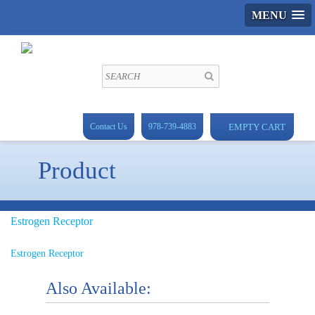
MENU
Contact Us
978-739-4883
EMPTY CART
Product
Estrogen Receptor
Estrogen Receptor
Also Available: