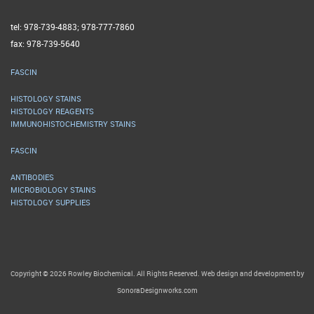
tel: 978-739-4883; 978-777-7860
fax: 978-739-5640
FASCIN
HISTOLOGY STAINS
HISTOLOGY REAGENTS
IMMUNOHISTOCHEMISTRY STAINS
FASCIN
ANTIBODIES
MICROBIOLOGY STAINS
HISTOLOGY SUPPLIES
Copyright © 2026 Rowley Biochemical. All Rights Reserved. Web design and development by
SonoraDesignworks.com