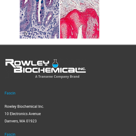
Fascin
Rowley Biochemical Inc.
10 Electronics Avenue
Danvers, MA 01923
Fascin