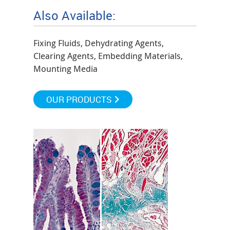
Also Available:
Fixing Fluids, Dehydrating Agents,
Clearing Agents, Embedding Materials,
Mounting Media
OUR PRODUCTS