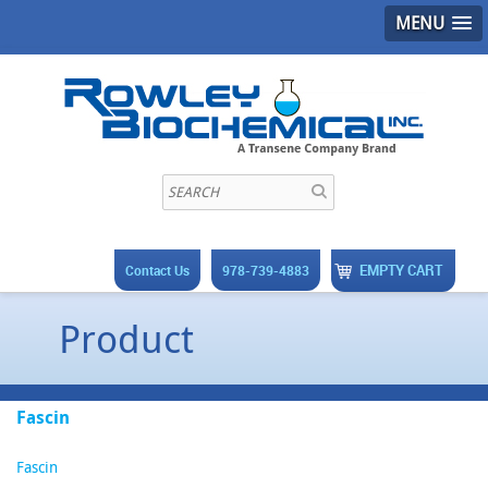
MENU
EMPTY CART
Contact Us
978-739-4883
Product
Fascin
Fascin