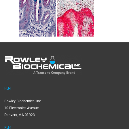
FLI-1
Rowley Biochemical Inc.
10 Electronics Avenue
Danvers, MA 01923
FLI-1