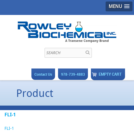
MENU
EMPTY CART
Contact Us
978-739-4883
Product
FLI-1
FLI-1