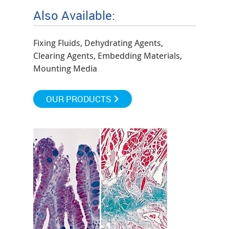
Also Available:
Fixing Fluids, Dehydrating Agents,
Clearing Agents, Embedding Materials,
Mounting Media
OUR PRODUCTS