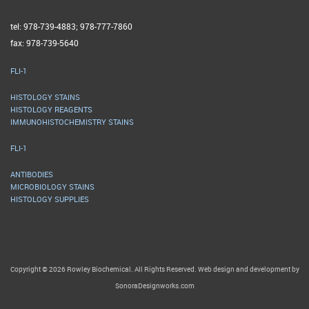
tel: 978-739-4883; 978-777-7860
fax: 978-739-5640
FLI-1
HISTOLOGY STAINS
HISTOLOGY REAGENTS
IMMUNOHISTOCHEMISTRY STAINS
FLI-1
ANTIBODIES
MICROBIOLOGY STAINS
HISTOLOGY SUPPLIES
Copyright © 2026 Rowley Biochemical. All Rights Reserved. Web design and development by
SonoraDesignworks.com