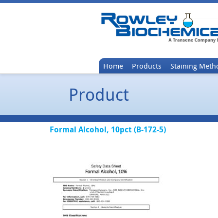
Home
Products
Staining Meth
Product
Formal Alcohol, 10pct (B-172-5)