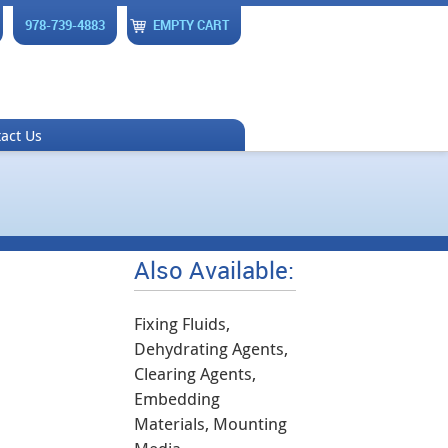
978-739-4883
EMPTY CART
act Us
Also Available:
Fixing Fluids,
Dehydrating Agents,
Clearing Agents,
Embedding
Materials, Mounting