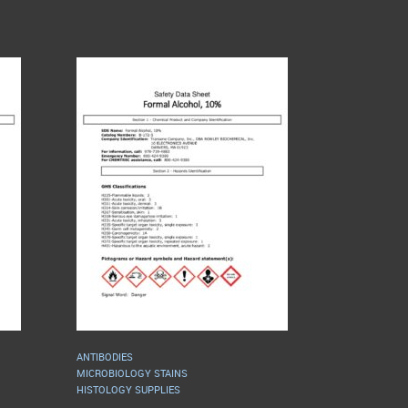
ANTIBODIES
MICROBIOLOGY STAINS
HISTOLOGY SUPPLIES