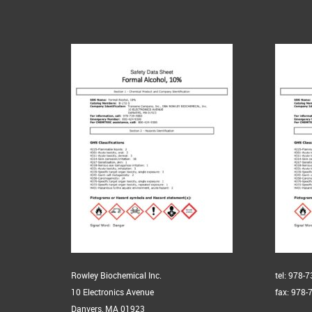
Rowley Biochemical Inc.
tel: 978-
10 Electronics Avenue
fax: 978-
Danvers, MA 01923