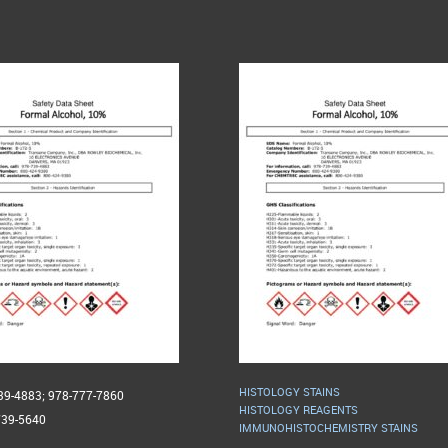
HISTOLOGY STAINS
739-4883; 978-777-7860
HISTOLOGY REAGENTS
739-5640
IMMUNOHISTOCHEMISTRY STAINS