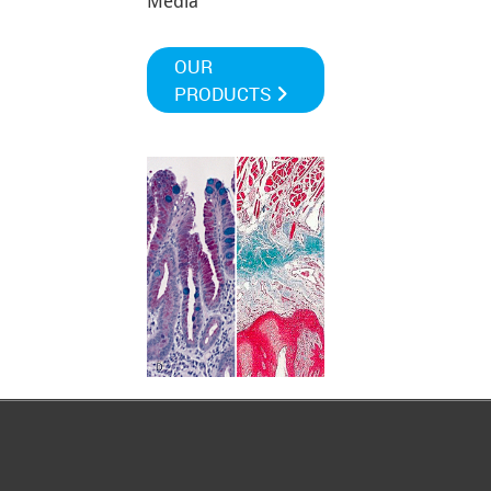
Media
OUR
PRODUCTS