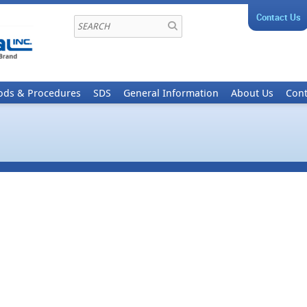
Contact Us
ods & Procedures
SDS
General Information
About Us
Cont