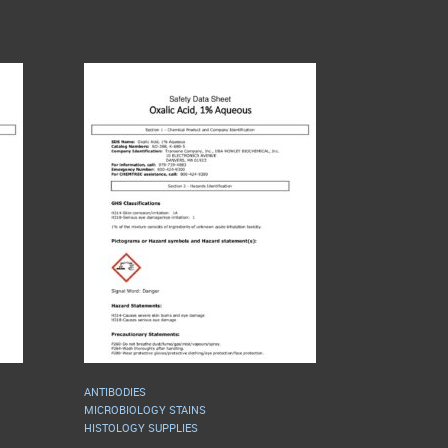
ANTIBODIES
MICROBIOLOGY STAINS
HISTOLOGY SUPPLIES