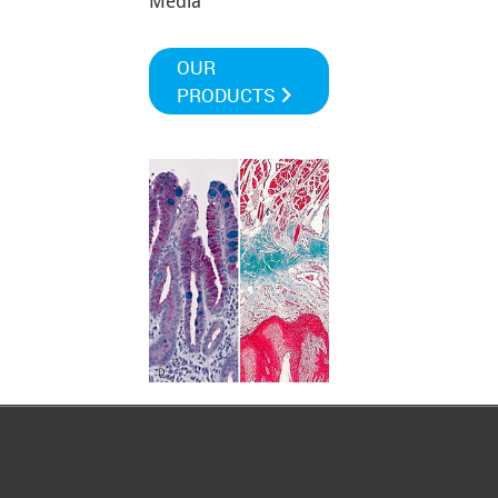
Media
OUR
PRODUCTS