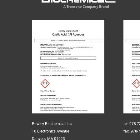
Rowley Biochemical Inc.
tel: 978-
10 Electronics Avenue
fax: 978-
Danvers, MA 01923