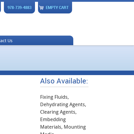
978-739-4883
EMPTY CART
act Us
Also Available:
Fixing Fluids,
Dehydrating Agents,
Clearing Agents,
Embedding
Materials, Mounting