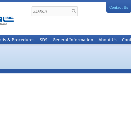
Contact Us
ods & Procedures
SDS
General Information
About Us
Cont