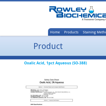
Home
Products
Staining Meth
Product
Oxalic Acid, 1pct Aqueous (SO-388)