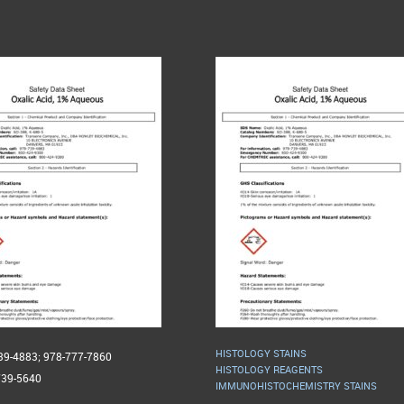
HISTOLOGY STAINS
739-4883; 978-777-7860
HISTOLOGY REAGENTS
739-5640
IMMUNOHISTOCHEMISTRY STAINS