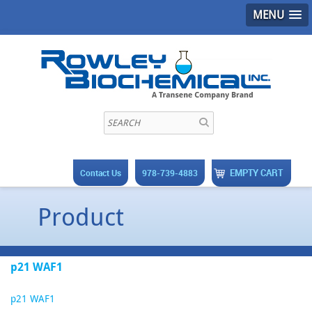
MENU
EMPTY CART
Contact Us
978-739-4883
Product
p21 WAF1
p21 WAF1