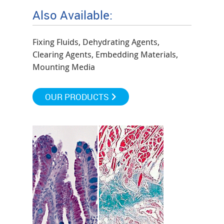
Also Available:
Fixing Fluids, Dehydrating Agents,
Clearing Agents, Embedding Materials,
Mounting Media
OUR PRODUCTS