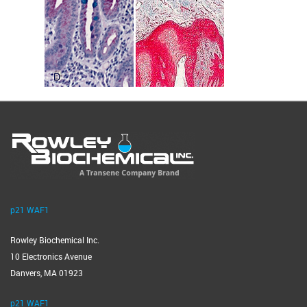
p21 WAF1
Rowley Biochemical Inc.
10 Electronics Avenue
Danvers, MA 01923
p21 WAF1