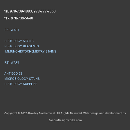
tel: 978-739-4883; 978-777-7860
fax: 978-739-5640
P21 WAF1
HISTOLOGY STAINS
HISTOLOGY REAGENTS
IMMUNOHISTOCHEMISTRY STAINS
P21 WAF1
ANTIBODIES
MICROBIOLOGY STAINS
HISTOLOGY SUPPLIES
Copyright © 2026 Rowley Biochemical. All Rights Reserved. Web design and development by
SonoraDesignworks.com