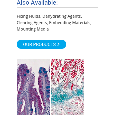
Also Available:
Fixing Fluids, Dehydrating Agents,
Clearing Agents, Embedding Materials,
Mounting Media
OUR PRODUCTS