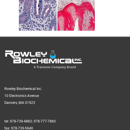
Rowley Biochemical Inc.
10 Electronics Avenue
Danvers, MA 01923
tel: 978-739-4883; 978-777-7860
fax: 978-739-5640