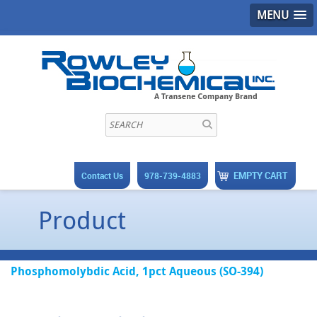
MENU
EMPTY CART
Contact Us
978-739-4883
Product
Phosphomolybdic Acid, 1pct Aqueous (SO-394)