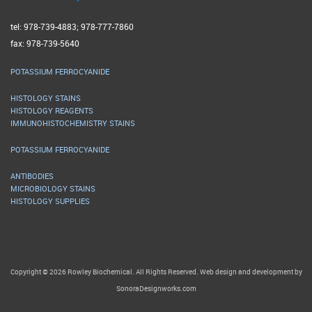
tel: 978-739-4883; 978-777-7860
fax: 978-739-5640
POTASSIUM FERROCYANIDE
HISTOLOGY STAINS
HISTOLOGY REAGENTS
IMMUNOHISTOCHEMISTRY STAINS
POTASSIUM FERROCYANIDE
ANTIBODIES
MICROBIOLOGY STAINS
HISTOLOGY SUPPLIES
Copyright © 2026 Rowley Biochemical. All Rights Reserved. Web design and development by
SonoraDesignworks.com