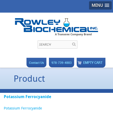
MENU
EMPTY CART
Contact Us
978-739-4883
Product
Potassium Ferrocyanide
Potassium Ferrocyanide