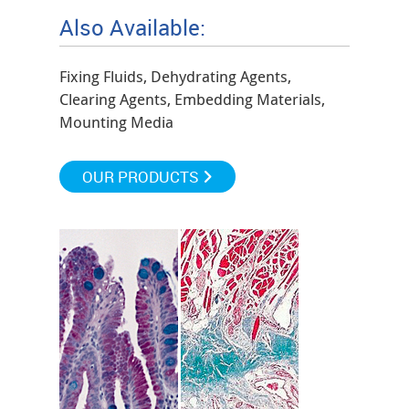
Also Available:
Fixing Fluids, Dehydrating Agents,
Clearing Agents, Embedding Materials,
Mounting Media
OUR PRODUCTS