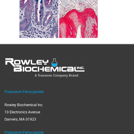
Potassium Ferrocyanide
Rowley Biochemical Inc.
10 Electronics Avenue
Danvers, MA 01923
Potassium Ferrocyanide