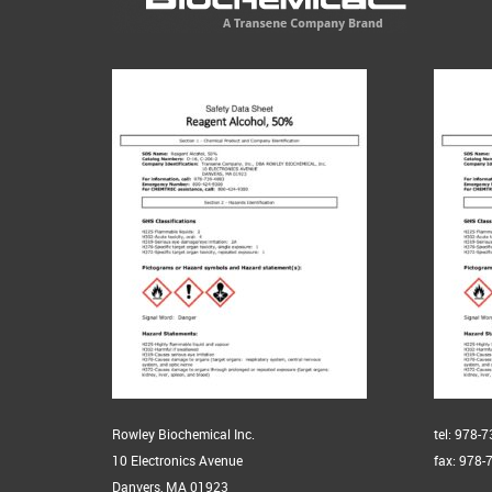
Rowley Biochemical Inc.
tel: 978-
10 Electronics Avenue
fax: 978-
Danvers, MA 01923