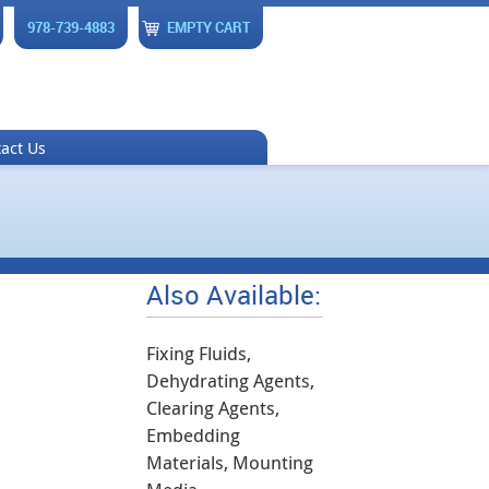
978-739-4883
EMPTY CART
act Us
Also Available:
Fixing Fluids,
Dehydrating Agents,
Clearing Agents,
Embedding
Materials, Mounting