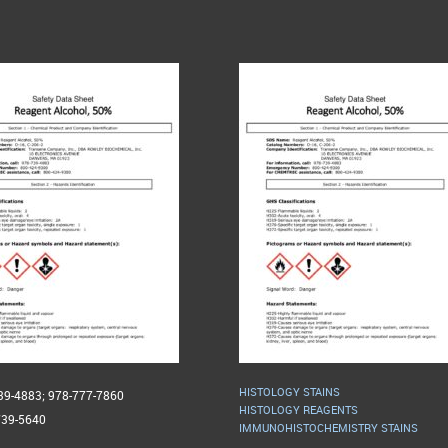
HISTOLOGY STAINS
739-4883; 978-777-7860
HISTOLOGY REAGENTS
739-5640
IMMUNOHISTOCHEMISTRY STAINS