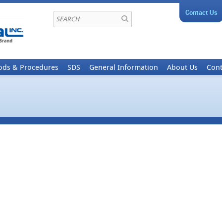
Contact Us
ods & Procedures
SDS
General Information
About Us
Cont