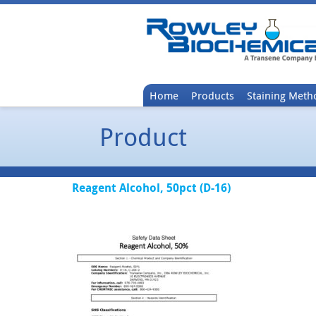
Home
Products
Staining Meth
Product
Reagent Alcohol, 50pct (D-16)