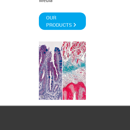
Media
OUR
PRODUCTS