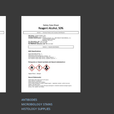
ANTIBODIES
MICROBIOLOGY STAINS
HISTOLOGY SUPPLIES