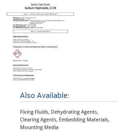
Also Available:
Fixing Fluids, Dehydrating Agents,
Clearing Agents, Embedding Materials,
Mounting Media