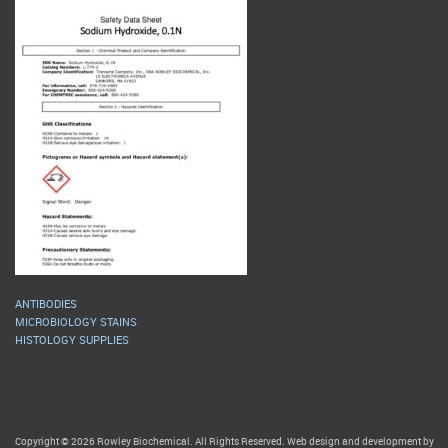
ANTIBODIES
MICROBIOLOGY STAINS
HISTOLOGY SUPPLIES
Copyright © 2026 Rowley Biochemical. All Rights Reserved. Web design and development by