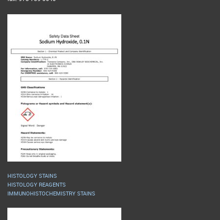
HISTOLOGY STAINS
HISTOLOGY REAGENTS
IMMUNOHISTOCHEMISTRY STAINS