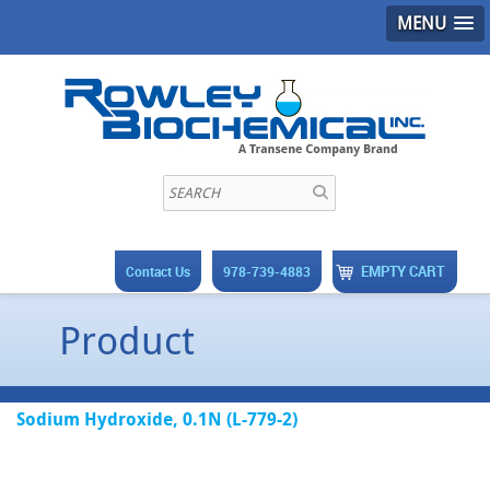
MENU
EMPTY CART
Contact Us
978-739-4883
Product
Sodium Hydroxide, 0.1N (L-779-2)