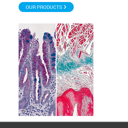
OUR PRODUCTS