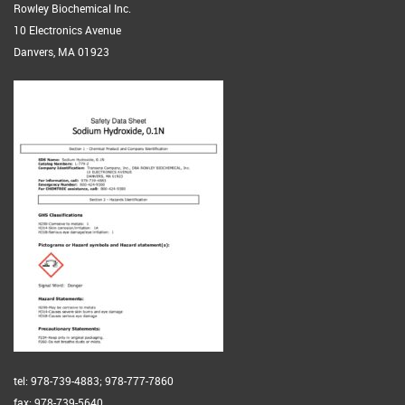
Rowley Biochemical Inc.
10 Electronics Avenue
Danvers, MA 01923
tel: 978-739-4883; 978-777-7860
fax: 978-739-5640