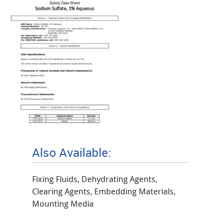
Also Available:
Fixing Fluids, Dehydrating Agents,
Clearing Agents, Embedding Materials,
Mounting Media