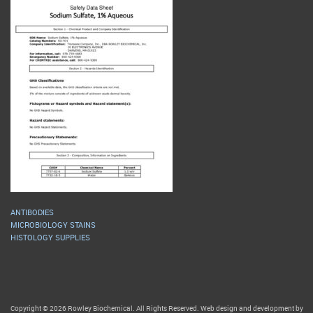
ANTIBODIES
MICROBIOLOGY STAINS
HISTOLOGY SUPPLIES
Copyright © 2026 Rowley Biochemical. All Rights Reserved. Web design and development by