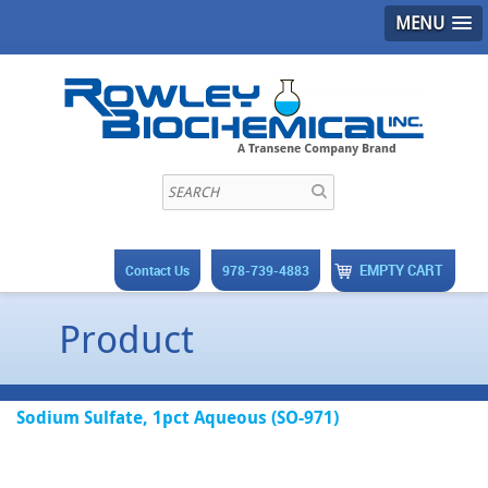
MENU
EMPTY CART
Contact Us
978-739-4883
Product
Sodium Sulfate, 1pct Aqueous (SO-971)