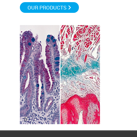
OUR PRODUCTS