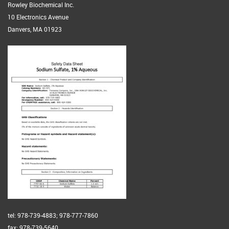
Rowley Biochemical Inc.
10 Electronics Avenue
Danvers, MA 01923
tel: 978-739-4883; 978-777-7860
fax: 978-739-5640