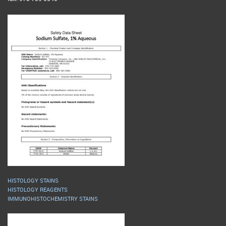
HISTOLOGY STAINS
HISTOLOGY REAGENTS
IMMUNOHISTOCHEMISTRY STAINS