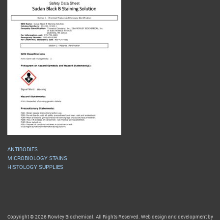
ANTIBODIES
MICROBIOLOGY STAINS
HISTOLOGY SUPPLIES
Copyright © 2026 Rowley Biochemical. All Rights Reserved. Web design and development by