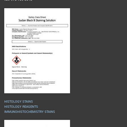
HISTOLOGY STAINS
HISTOLOGY REAGENTS
IMMUNOHISTOCHEMISTRY STAINS