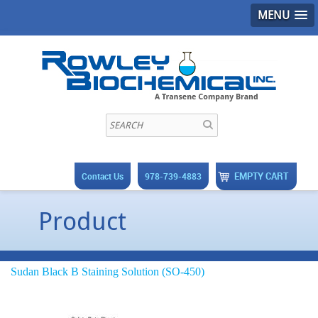
MENU
EMPTY CART
Contact Us
978-739-4883
Product
Sudan Black B Staining Solution (SO-450)