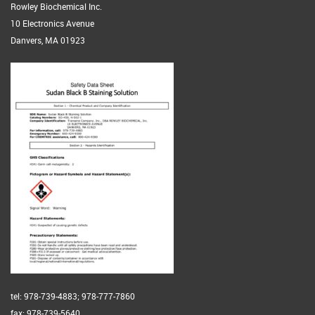
Rowley Biochemical Inc.
10 Electronics Avenue
Danvers, MA 01923
tel: 978-739-4883; 978-777-7860
fax: 978-739-5640