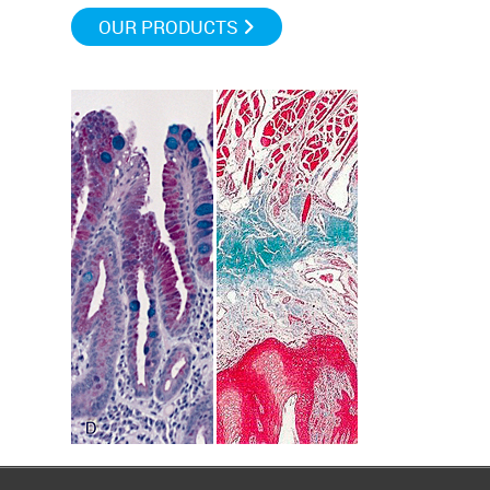
OUR PRODUCTS