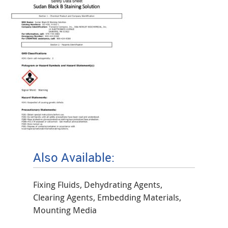
Also Available:
Fixing Fluids, Dehydrating Agents,
Clearing Agents, Embedding Materials,
Mounting Media