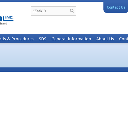
Contact Us
ods & Procedures
SDS
General Information
About Us
Cont