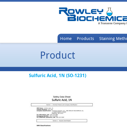
Home
Products
Staining Meth
Product
Sulfuric Acid, 1N (SO-1231)