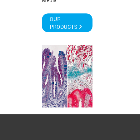
Media
OUR
PRODUCTS