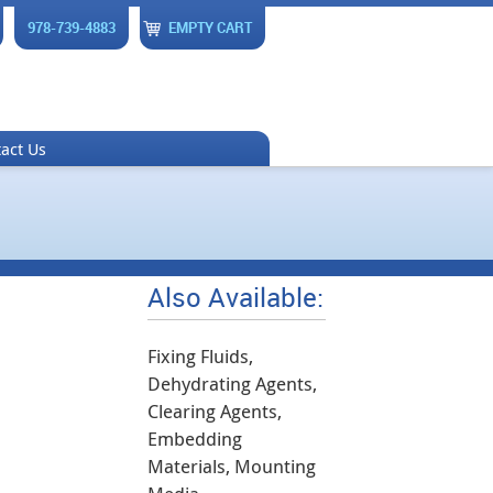
978-739-4883
EMPTY CART
act Us
Also Available:
Fixing Fluids,
Dehydrating Agents,
Clearing Agents,
Embedding
Materials, Mounting