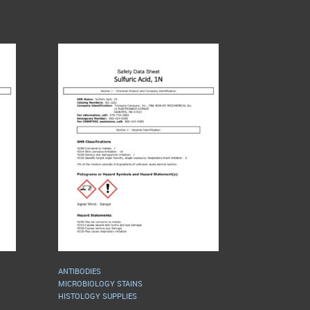
ANTIBODIES
MICROBIOLOGY STAINS
HISTOLOGY SUPPLIES