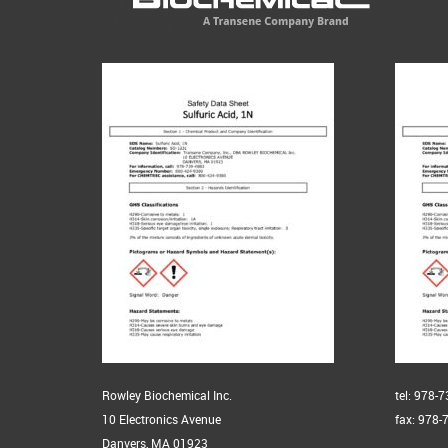
Rowley Biochemical Inc.
tel: 978-
10 Electronics Avenue
fax: 978-
Danvers, MA 01923