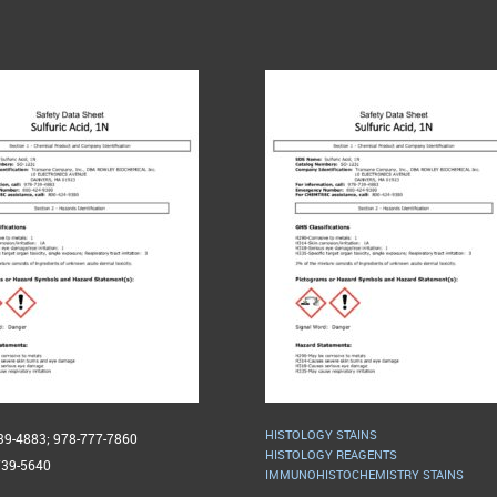
HISTOLOGY STAINS
739-4883; 978-777-7860
HISTOLOGY REAGENTS
739-5640
IMMUNOHISTOCHEMISTRY STAINS