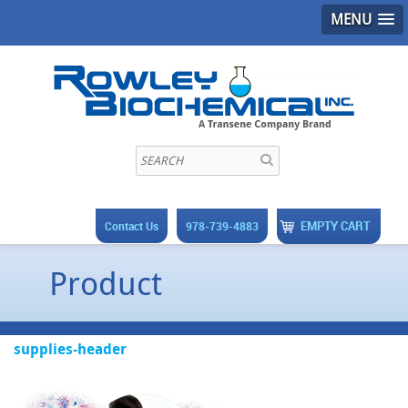
MENU
EMPTY CART
Contact Us
978-739-4883
Product
supplies-header