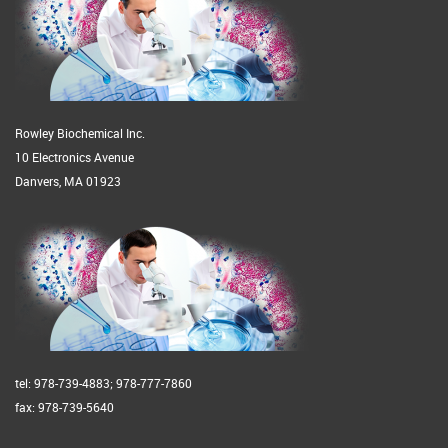
Rowley Biochemical Inc.
10 Electronics Avenue
Danvers, MA 01923
tel: 978-739-4883; 978-777-7860
fax: 978-739-5640