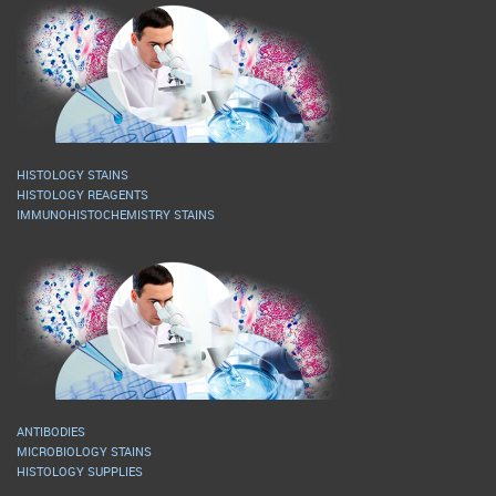
HISTOLOGY STAINS
HISTOLOGY REAGENTS
IMMUNOHISTOCHEMISTRY STAINS
ANTIBODIES
MICROBIOLOGY STAINS
HISTOLOGY SUPPLIES