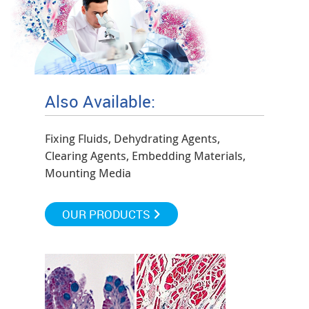
Also Available:
Fixing Fluids, Dehydrating Agents,
Clearing Agents, Embedding Materials,
Mounting Media
OUR PRODUCTS