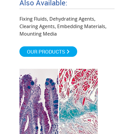
Also Available:
Fixing Fluids, Dehydrating Agents,
Clearing Agents, Embedding Materials,
Mounting Media
OUR PRODUCTS