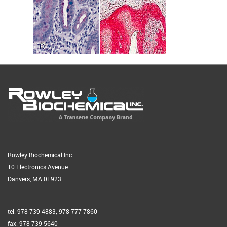
Rowley Biochemical Inc.
10 Electronics Avenue
Danvers, MA 01923
tel: 978-739-4883; 978-777-7860
fax: 978-739-5640