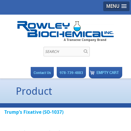
MENU
EMPTY CART
Contact Us
978-739-4883
Product
Trump’s Fixative (SO-1037)