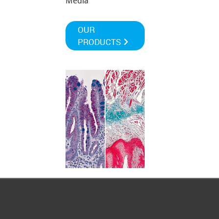
Media
OUR
PRODUCTS