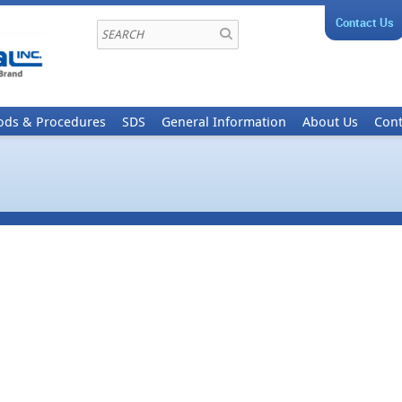
Contact Us
ods & Procedures
SDS
General Information
About Us
Cont