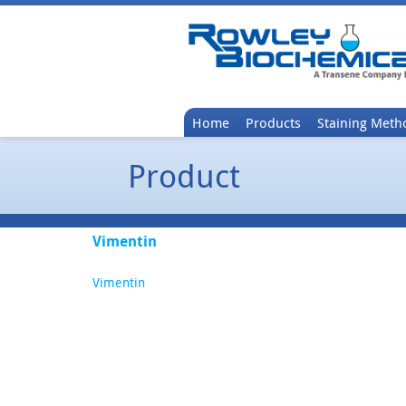
Home
Products
Staining Meth
Product
Vimentin
Vimentin