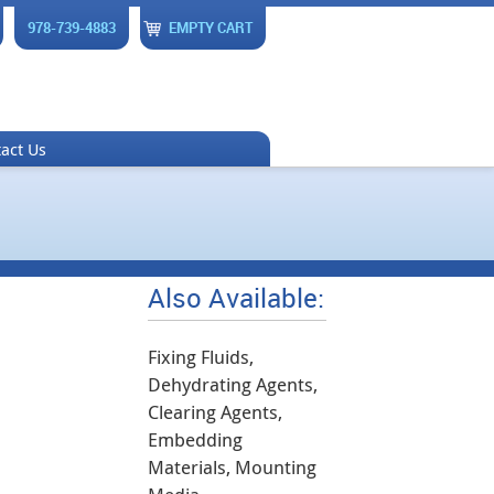
978-739-4883
EMPTY CART
act Us
Also Available:
Fixing Fluids,
Dehydrating Agents,
Clearing Agents,
Embedding
Materials, Mounting